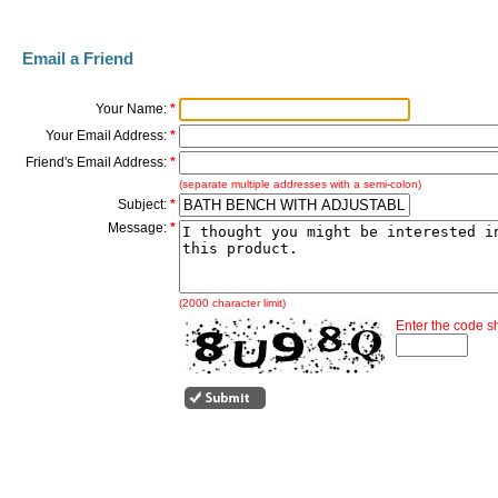
Email a Friend
Your Name:
*
Your Email Address:
*
Friend's Email Address:
*
(separate multiple addresses with a semi-colon)
Subject:
*
Message:
*
(2000 character limit)
Enter the code 