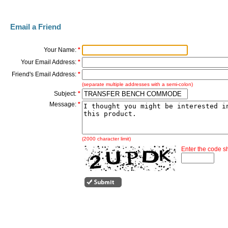
Email a Friend
Your Name:
*
Your Email Address:
*
Friend's Email Address:
*
(separate multiple addresses with a semi-colon)
Subject:
*
Message:
*
(2000 character limit)
Enter the code 