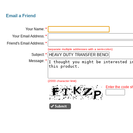
Email a Friend
Your Name:
*
Your Email Address:
*
Friend's Email Address:
*
(separate multiple addresses with a semi-colon)
Subject:
*
Message:
*
(2000 character limit)
Enter the code 