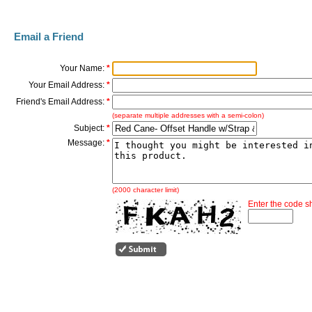
Email a Friend
Your Name:
*
Your Email Address:
*
Friend's Email Address:
*
(separate multiple addresses with a semi-colon)
Subject:
*
Message:
*
(2000 character limit)
Enter the code 