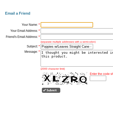
Email a Friend
Your Name:
*
Your Email Address:
*
Friend's Email Address:
*
(separate multiple addresses with a semi-colon)
Subject:
*
Message:
*
(2000 character limit)
Enter the code 