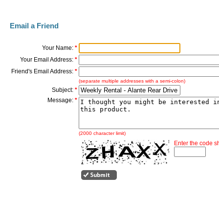
Email a Friend
Your Name:
*
Your Email Address:
*
Friend's Email Address:
*
(separate multiple addresses with a semi-colon)
Subject:
*
Message:
*
(2000 character limit)
Enter the code 