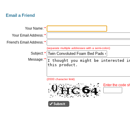
Email a Friend
Your Name:
*
Your Email Address:
*
Friend's Email Address:
*
(separate multiple addresses with a semi-colon)
Subject:
*
Message:
*
(2000 character limit)
Enter the code 