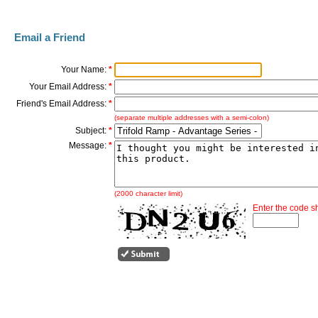
Email a Friend
Your Name:
*
Your Email Address:
*
Friend's Email Address:
*
(separate multiple addresses with a semi-colon)
Subject:
*
Message:
*
(2000 character limit)
Enter the code 