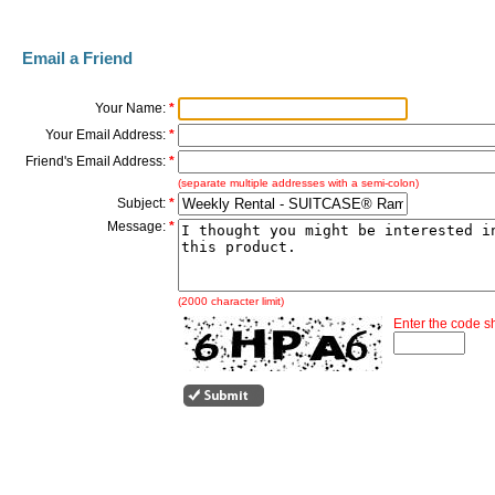
Email a Friend
Your Name:
*
Your Email Address:
*
Friend's Email Address:
*
(separate multiple addresses with a semi-colon)
Subject:
*
Message:
*
(2000 character limit)
Enter the code 