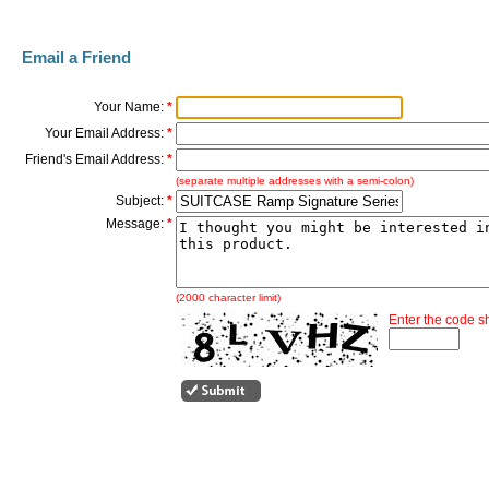
Email a Friend
Your Name:
*
Your Email Address:
*
Friend's Email Address:
*
(separate multiple addresses with a semi-colon)
Subject:
*
Message:
*
(2000 character limit)
Enter the code 