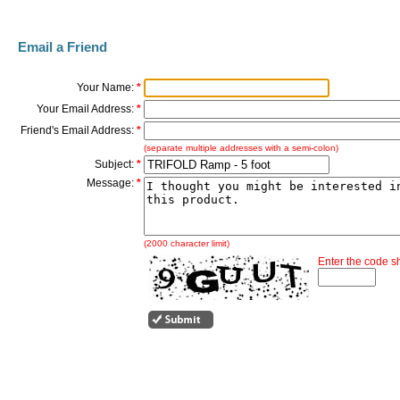
Email a Friend
Your Name:
*
Your Email Address:
*
Friend's Email Address:
*
(separate multiple addresses with a semi-colon)
Subject:
*
Message:
*
(2000 character limit)
Enter the code 