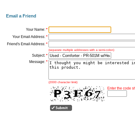
Email a Friend
Your Name:
*
Your Email Address:
*
Friend's Email Address:
*
(separate multiple addresses with a semi-colon)
Subject:
*
Message:
*
(2000 character limit)
Enter the code 