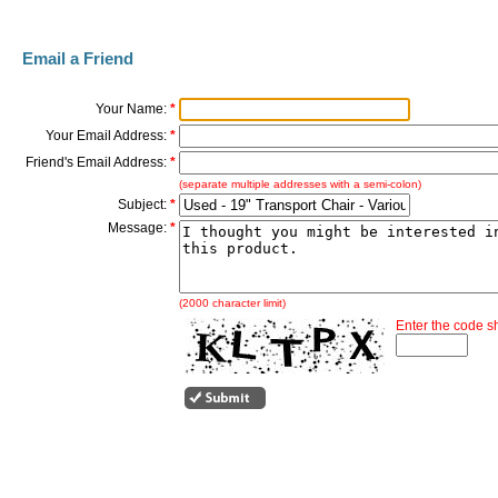
Email a Friend
Your Name:
*
Your Email Address:
*
Friend's Email Address:
*
(separate multiple addresses with a semi-colon)
Subject:
*
Message:
*
(2000 character limit)
Enter the code 