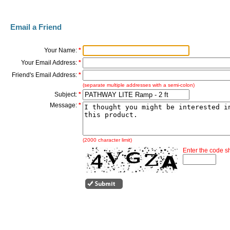
Email a Friend
Your Name:
*
Your Email Address:
*
Friend's Email Address:
*
(separate multiple addresses with a semi-colon)
Subject:
*
Message:
*
(2000 character limit)
Enter the code 