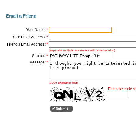
Email a Friend
Your Name:
*
Your Email Address:
*
Friend's Email Address:
*
(separate multiple addresses with a semi-colon)
Subject:
*
Message:
*
(2000 character limit)
Enter the code 