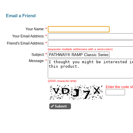
Email a Friend
Your Name:
*
Your Email Address:
*
Friend's Email Address:
*
(separate multiple addresses with a semi-colon)
Subject:
*
Message:
*
(2000 character limit)
Enter the code 