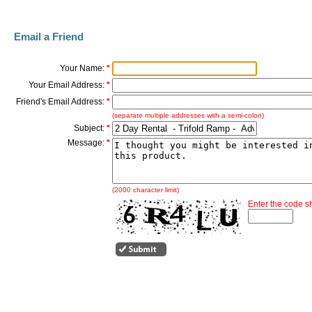
Email a Friend
Your Name:
*
Your Email Address:
*
Friend's Email Address:
*
(separate multiple addresses with a semi-colon)
Subject:
*
Message:
*
(2000 character limit)
Enter the code 