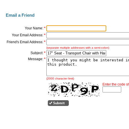
Email a Friend
Your Name:
*
Your Email Address:
*
Friend's Email Address:
*
(separate multiple addresses with a semi-colon)
Subject:
*
Message:
*
(2000 character limit)
Enter the code 