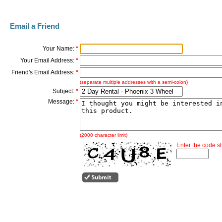
Email a Friend
Your Name:
*
Your Email Address:
*
Friend's Email Address:
*
(separate multiple addresses with a semi-colon)
Subject:
*
Message:
*
(2000 character limit)
Enter the code 