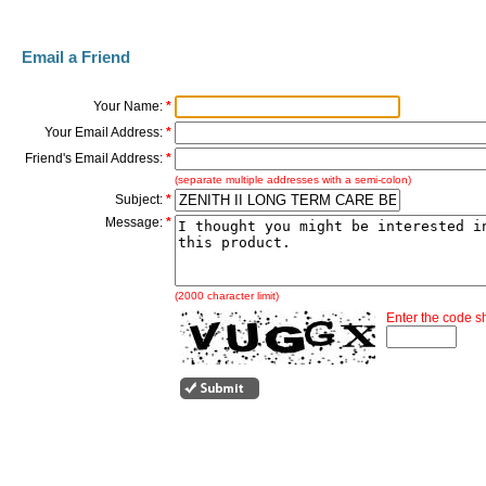
Email a Friend
Your Name:
*
Your Email Address:
*
Friend's Email Address:
*
(separate multiple addresses with a semi-colon)
Subject:
*
Message:
*
(2000 character limit)
Enter the code 