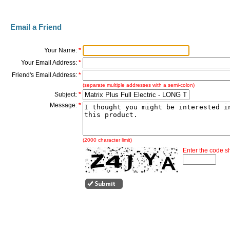
Email a Friend
Your Name:
*
Your Email Address:
*
Friend's Email Address:
*
(separate multiple addresses with a semi-colon)
Subject:
*
Message:
*
(2000 character limit)
Enter the code 