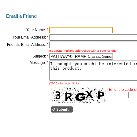
Email a Friend
Your Name:
*
Your Email Address:
*
Friend's Email Address:
*
(separate multiple addresses with a semi-colon)
Subject:
*
Message:
*
(2000 character limit)
Enter the code 