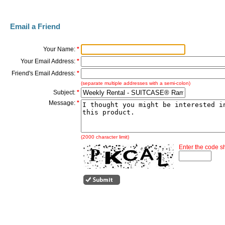
Email a Friend
Your Name:
*
Your Email Address:
*
Friend's Email Address:
*
(separate multiple addresses with a semi-colon)
Subject:
*
Message:
*
(2000 character limit)
Enter the code 