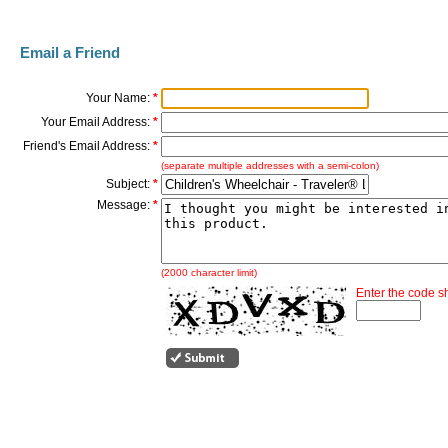
Email a Friend
Your Name:
*
Your Email Address:
*
Friend's Email Address:
*
(separate multiple addresses with a semi-colon)
Subject:
*
Message:
*
(2000 character limit)
Enter the code 