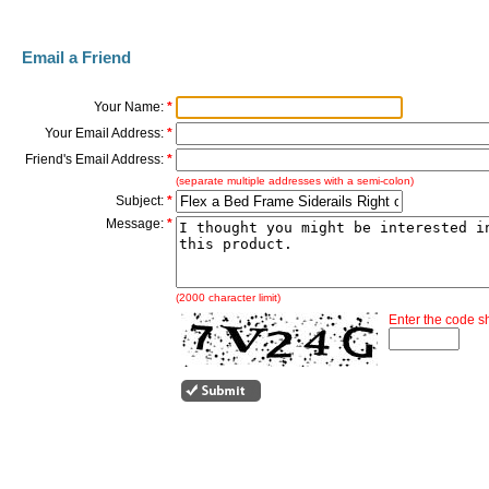
Email a Friend
Your Name:
*
Your Email Address:
*
Friend's Email Address:
*
(separate multiple addresses with a semi-colon)
Subject:
*
Message:
*
(2000 character limit)
Enter the code 