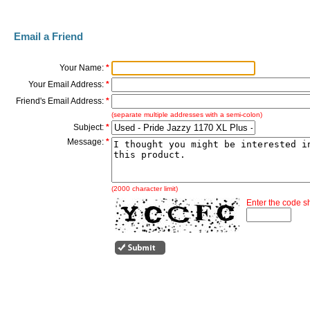
Email a Friend
Your Name:
*
Your Email Address:
*
Friend's Email Address:
*
(separate multiple addresses with a semi-colon)
Subject:
*
Message:
*
(2000 character limit)
Enter the code 