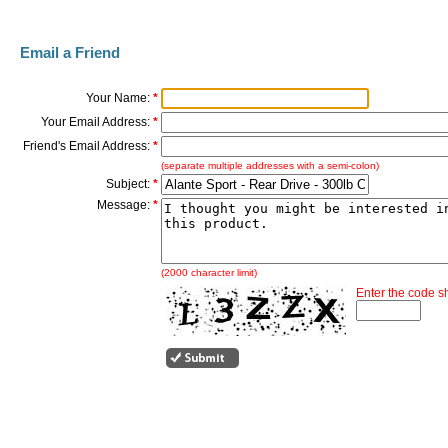
Email a Friend
Your Name:
*
Your Email Address:
*
Friend's Email Address:
*
(separate multiple addresses with a semi-colon)
Subject:
*
Message:
*
(2000 character limit)
Enter the code 