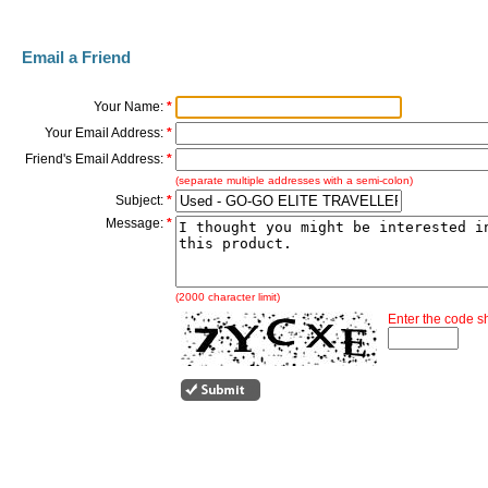
Email a Friend
Your Name:
*
Your Email Address:
*
Friend's Email Address:
*
(separate multiple addresses with a semi-colon)
Subject:
*
Message:
*
(2000 character limit)
Enter the code 