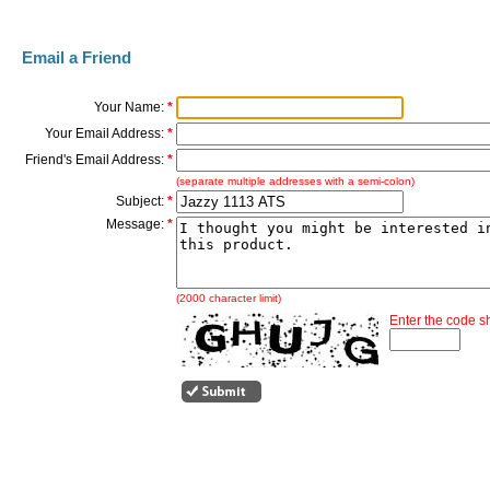
Email a Friend
Your Name:
*
Your Email Address:
*
Friend's Email Address:
*
(separate multiple addresses with a semi-colon)
Subject:
*
Message:
*
(2000 character limit)
Enter the code 