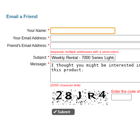
Email a Friend
Your Name:
*
Your Email Address:
*
Friend's Email Address:
*
(separate multiple addresses with a semi-colon)
Subject:
*
Message:
*
(2000 character limit)
Enter the code 