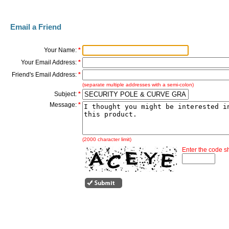
Email a Friend
Your Name:
*
Your Email Address:
*
Friend's Email Address:
*
(separate multiple addresses with a semi-colon)
Subject:
*
Message:
*
(2000 character limit)
Enter the code 