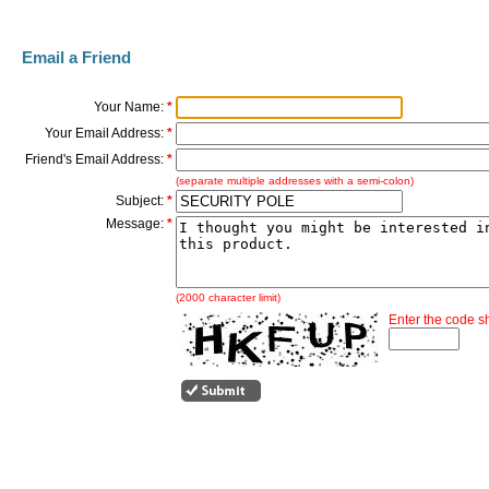
Email a Friend
Your Name:
*
Your Email Address:
*
Friend's Email Address:
*
(separate multiple addresses with a semi-colon)
Subject:
*
Message:
*
(2000 character limit)
Enter the code 