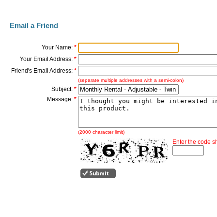
Email a Friend
Your Name:
*
Your Email Address:
*
Friend's Email Address:
*
(separate multiple addresses with a semi-colon)
Subject:
*
Message:
*
(2000 character limit)
Enter the code 