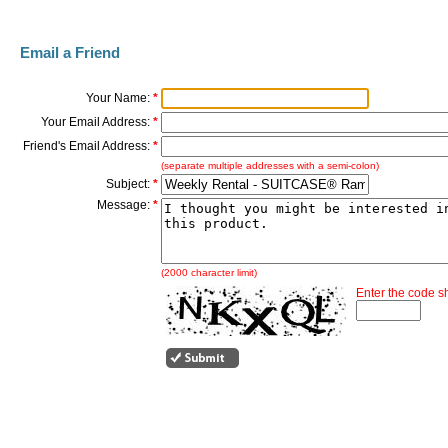
Email a Friend
Your Name:
*
Your Email Address:
*
Friend's Email Address:
*
(separate multiple addresses with a semi-colon)
Subject:
*
Message:
*
(2000 character limit)
Enter the code 