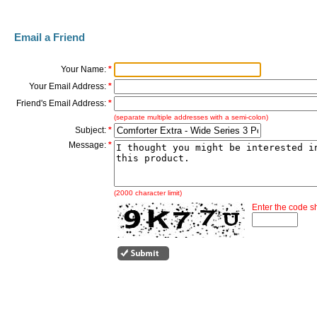
Email a Friend
Your Name:
*
Your Email Address:
*
Friend's Email Address:
*
(separate multiple addresses with a semi-colon)
Subject:
*
Message:
*
(2000 character limit)
Enter the code 