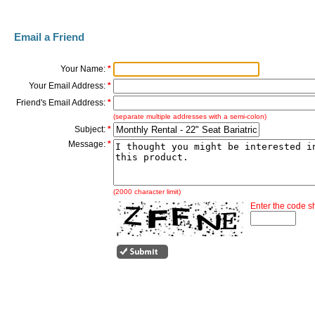
Email a Friend
Your Name:
*
Your Email Address:
*
Friend's Email Address:
*
(separate multiple addresses with a semi-colon)
Subject:
*
Message:
*
(2000 character limit)
Enter the code 