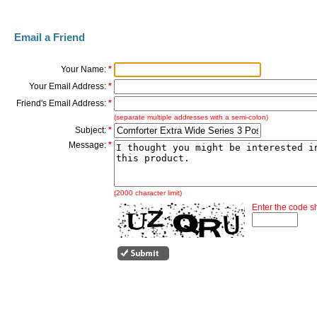
Email a Friend
Your Name:
*
Your Email Address:
*
Friend's Email Address:
*
(separate multiple addresses with a semi-colon)
Subject:
*
Message:
*
(2000 character limit)
Enter the code 