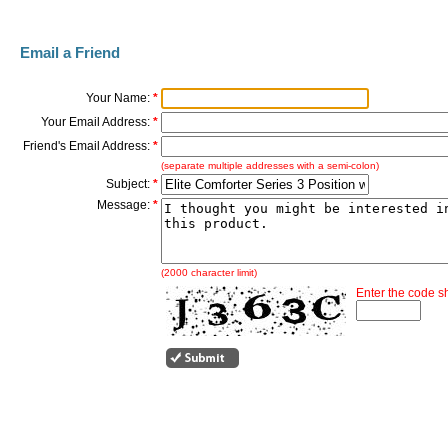
Email a Friend
Your Name:
*
Your Email Address:
*
Friend's Email Address:
*
(separate multiple addresses with a semi-colon)
Subject:
*
Message:
*
(2000 character limit)
Enter the code 