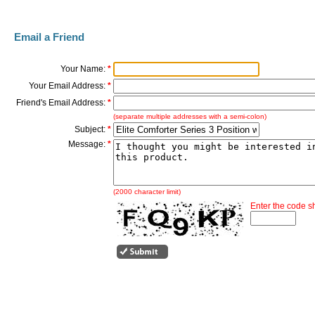
Email a Friend
Your Name:
*
Your Email Address:
*
Friend's Email Address:
*
(separate multiple addresses with a semi-colon)
Subject:
*
Message:
*
(2000 character limit)
Enter the code 