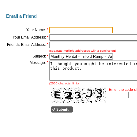
Email a Friend
Your Name:
*
Your Email Address:
*
Friend's Email Address:
*
(separate multiple addresses with a semi-colon)
Subject:
*
Message:
*
(2000 character limit)
Enter the code 