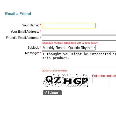
Email a Friend
Your Name:
*
Your Email Address:
*
Friend's Email Address:
*
(separate multiple addresses with a semi-colon)
Subject:
*
Message:
*
(2000 character limit)
Enter the code 