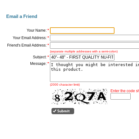
Email a Friend
Your Name:
*
Your Email Address:
*
Friend's Email Address:
*
(separate multiple addresses with a semi-colon)
Subject:
*
Message:
*
(2000 character limit)
Enter the code 