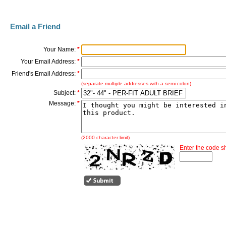
Email a Friend
Your Name:
*
Your Email Address:
*
Friend's Email Address:
*
(separate multiple addresses with a semi-colon)
Subject:
*
Message:
*
(2000 character limit)
Enter the code 