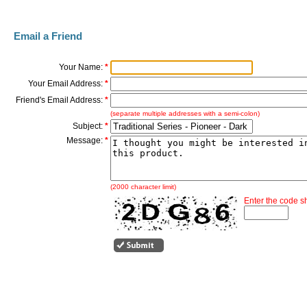
Email a Friend
Your Name:
*
Your Email Address:
*
Friend's Email Address:
*
(separate multiple addresses with a semi-colon)
Subject:
*
Message:
*
(2000 character limit)
Enter the code 