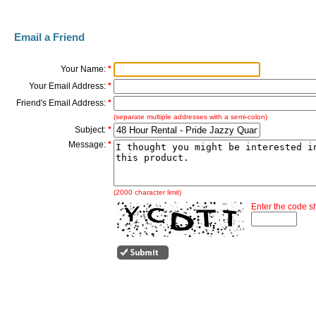
Email a Friend
Your Name:
*
Your Email Address:
*
Friend's Email Address:
*
(separate multiple addresses with a semi-colon)
Subject:
*
Message:
*
(2000 character limit)
Enter the code 