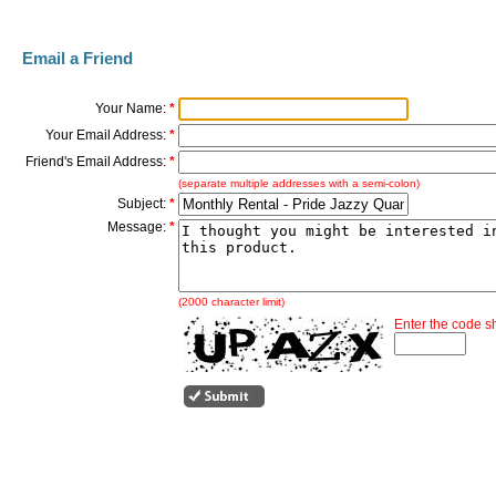
Email a Friend
Your Name:
*
Your Email Address:
*
Friend's Email Address:
*
(separate multiple addresses with a semi-colon)
Subject:
*
Message:
*
(2000 character limit)
Enter the code 