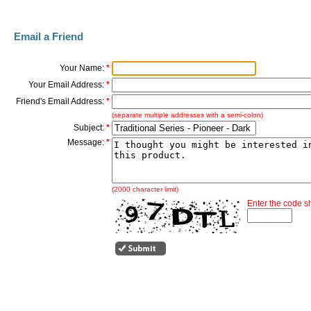
Email a Friend
Your Name:
*
Your Email Address:
*
Friend's Email Address:
*
(separate multiple addresses with a semi-colon)
Subject:
*
Message:
*
(2000 character limit)
Enter the code 