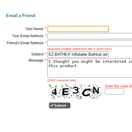
Email a Friend
Your Name:
*
Your Email Address:
*
Friend's Email Address:
*
(separate multiple addresses with a semi-colon)
Subject:
*
Message:
*
(2000 character limit)
Enter the code 