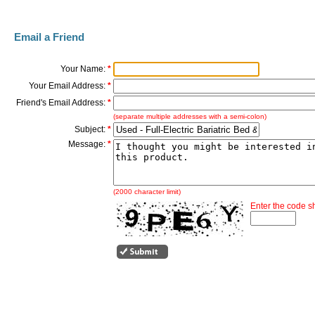
Email a Friend
Your Name:
*
Your Email Address:
*
Friend's Email Address:
*
(separate multiple addresses with a semi-colon)
Subject:
*
Message:
*
(2000 character limit)
Enter the code 