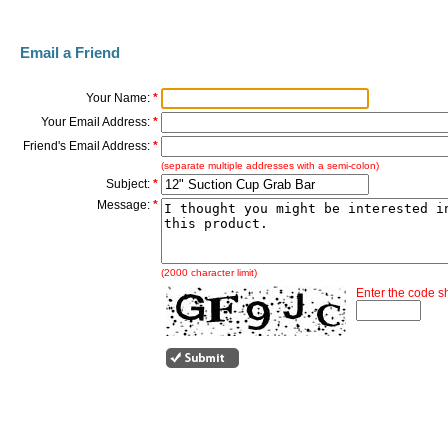
Email a Friend
Your Name:
*
Your Email Address:
*
Friend's Email Address:
*
(separate multiple addresses with a semi-colon)
Subject:
*
Message:
*
(2000 character limit)
Enter the code 